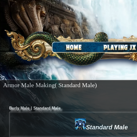
Armor Male Making( Standard Male)
|
Burly Male
Standard Male
Standard Male