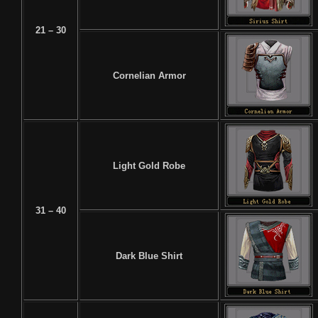
21 – 30
Cornelian Armor
Light Gold Robe
31 – 40
Dark Blue Shirt