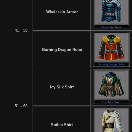
Whaleskin Armor
41 – 50
Burning Dragon Robe
Icy Silk Shirt
51 – 60
Sothis Shirt