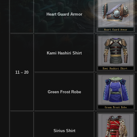
Heart Guard Armor
Kami Hashiri Shirt
11 – 20
Green Frost Robe
Sirius Shirt