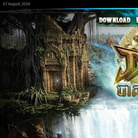
07 August, 2026