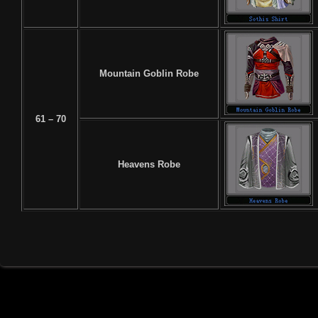
Mountain Goblin Robe
61 – 70
Heavens Robe