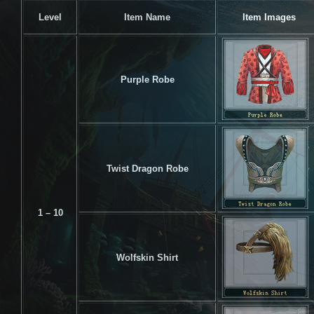
Level
Item Name
Item Images
Purple Robe
Twist Dragon Robe
1 – 10
Wolfskin Shirt