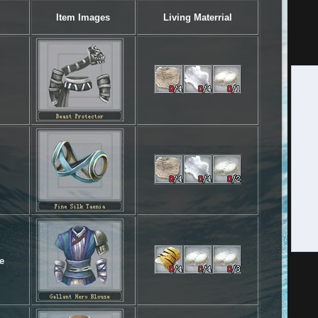
Item Images
Living Materrial
e