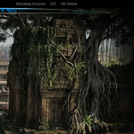
MySabay Account
JX2
AK Online