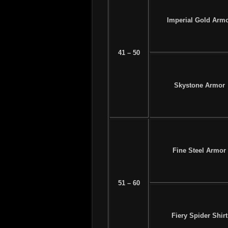
Imperial Gold Arm
41 – 50
Skystone Armor
Fine Steel Armor
51 – 60
Fiery Spider Shirt