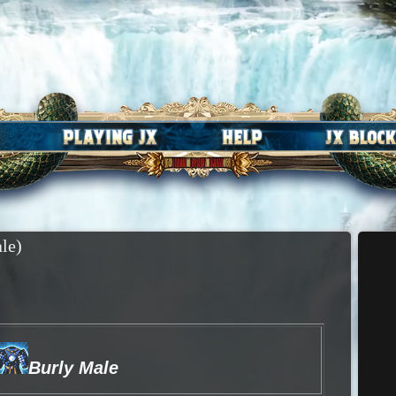
le)
Burly Male