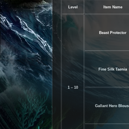
Level
Item Name
Beast Protector
Fine Silk Taenia
1 – 10
Gallant Hero Blous