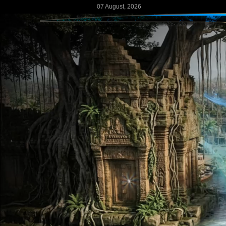
07 August, 2026