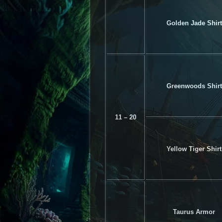
Golden Jade Shirt
Greenwoods Shirt
11 – 20
Yellow Tiger Shirt
Taurus Armor