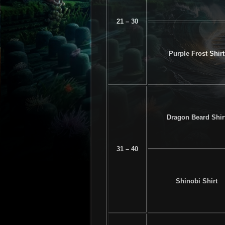
21 – 30
Purple Frost Shirt
Dragon Beard Shir
31 – 40
Shinobi Shirt