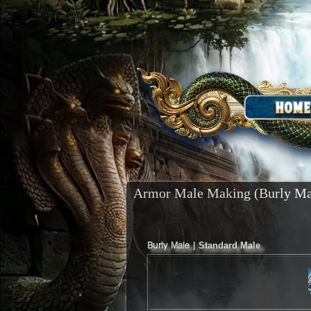
Armor Male Making (Burly Ma
Burly Male |
Standard Male