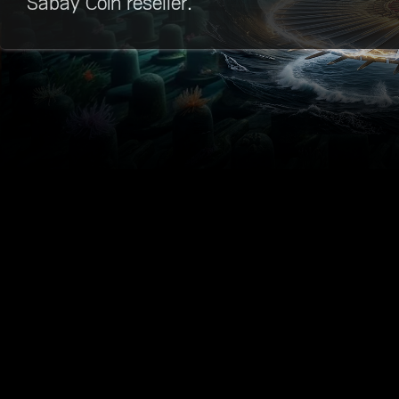
Sabay Coin reseller.