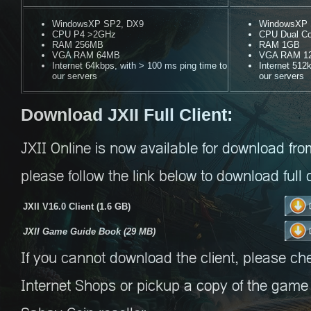
WindowsXP SP2, DX9
WindowsXP S
CPU P4 >2GHz
CPU Dual C
RAM 256MB
RAM 1GB
VGA RAM 64MB
VGA RAM 1
Internet 64kbps, with > 100 ms ping time to
Internet 512
our servers
our servers
Download JXII Full Client:
JXII Online is now available for download fro
please follow the link below to download full c
JXII V16.0 Client (1.6 GB)
JXII Game Guide Book (29 MB)
If you cannot download the client, please ch
Internet Shops or pickup a copy of the game