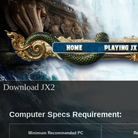
​Download JX2
Computer Specs Requirement:
Minimum Recommended PC
R