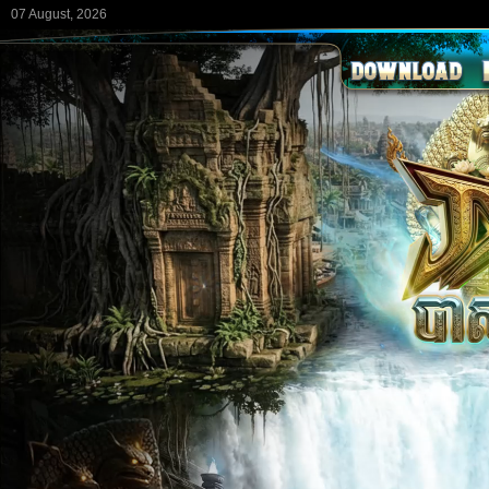
07 August, 2026