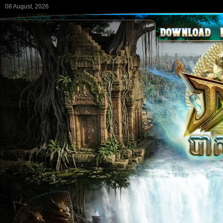
08 August, 2026