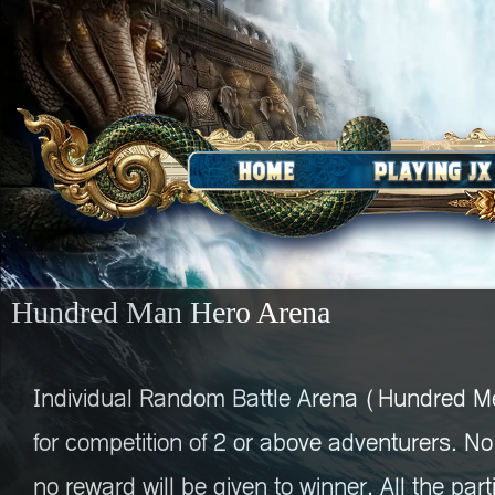
Hundred Man Hero Arena
Individual Random Battle Arena (Hundred M
for competition of 2 or above adventurers. No
no reward will be given to winner. All the part