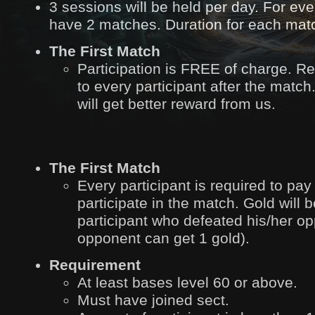
3 sessions will be held per day. For eve
have 2 matches. Duration for each matc
The First Match
Participation is FREE of charge. Re
to every participant after the matc
will get better reward from us.
The First Match
Every participant is required to pay
participate in the match. Gold will 
participant who defeated his/her o
opponent can get 1 gold).
Requirement
At least bases level 60 or above.
Must have joined sect.