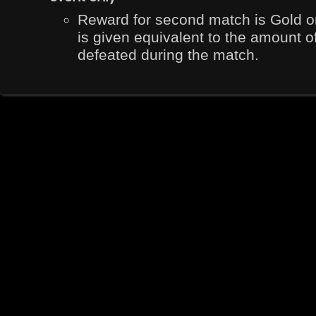
Reward for second match is Gold o
is given equivalent to the amount 
defeated during the match.