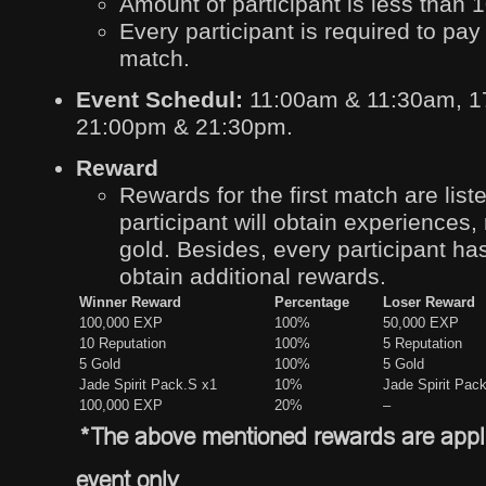
Amount of participant is less than 
Every participant is required to pa
match.
Event Schedul:
11:00am & 11:30am, 1
21:00pm & 21:30pm.
Reward
Rewards for the first match are lis
participant will obtain experiences,
gold. Besides, every participant has
obtain additional rewards.
Winner Reward
Percentage
Loser Reward
100,000 EXP
100%
50,000 EXP
10 Reputation
100%
5 Reputation
5 Gold
100%
5 Gold
Jade Spirit Pack.S x1
10%
Jade Spirit Pac
100,000 EXP
20%
–
*The above mentioned rewards are applic
event only