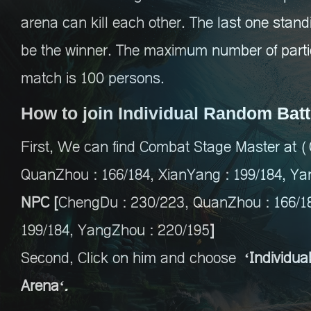
arena can kill each other. The last one standin
be the winner. The maximum number of partic
match is 100 persons.
How to join Individual Random Batt
First, We can find Combat Stage Master at 
QuanZhou : 166/184, XianYang : 199/184, Y
NPC [
ChengDu : 230/223, QuanZhou : 166/18
199/184, YangZhou : 220/195
]
Second, Click on him and choose
‘Individua
Arena
‘.