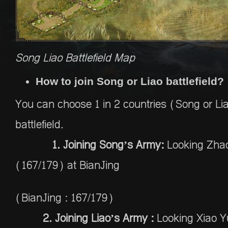
Song Liao Battlefield Map
How to join Song or Liao battlefield?
You can choose 1 in 2 countries (Song or Liao
battlefield.
1. Joining Song’s Army:
Looking Zha
(167/179) at BianJing
(BianJing : 167/179)
2. Joining Liao’s Army :
Looking Xiao 