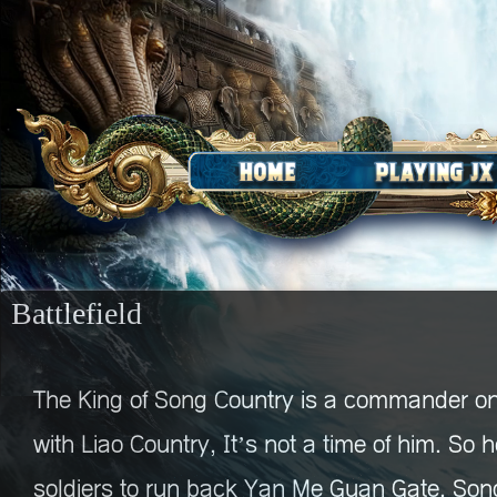
Battlefield
The King of Song Country is a commander on
with Liao Country, It’s not a time of him. So
soldiers to run back Yan Me Guan Gate. Son