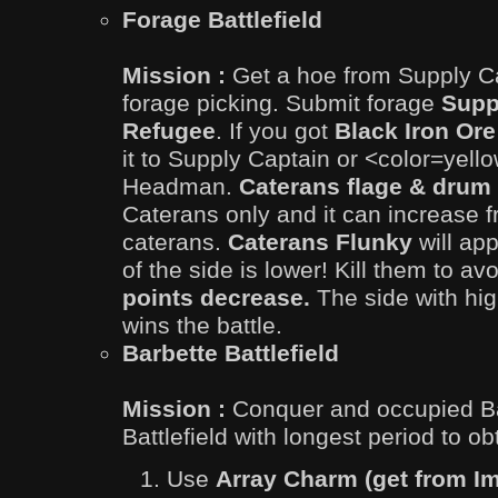
Forage Battlefield
Mission :
Get a hoe from Supply Ca
forage picking. Submit forage
Supp
Refugee
. If you got
Black Iron Or
it to Supply Captain or <color=yel
Headman.
Caterans flage & drum
Caterans only and it can increase fr
caterans.
Caterans Flunky
will app
of the side is lower! Kill them to av
points decrease.
The side with hig
wins the battle.
Barbette Battlefield
Mission :
Conquer and occupied Ba
Battlefield with longest period to ob
Use
Array Charm (get from Im