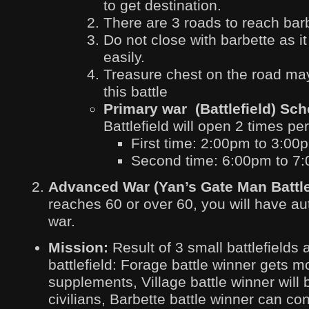
to get destination.
There are 3 roads to reach barb
Do not close with barbette as it
easily.
Treasure chest on the road may
this battle
Primary war (Battlefield) Sc
Battlefield will open 2 times pe
First time: 2:00pm to 3:00
Second time: 6:00pm to 7
Advanced War (Yan’s Gate Man Battle
reaches 60 or over 60, you will have auth
war.
Mission:
Result of 3 small battlefields 
battlefield: Forage battle winner gets 
supplements, Village battle winner will
civilians, Barbette battle winner can con