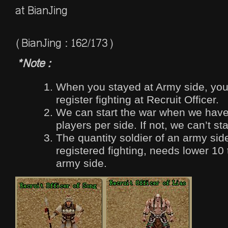
at BianJing
(BianJing : 162/173)
*Note :
When you stayed at Army side, you
register fighting at Recruit Officer.
We can start the war when we hav
players per side. If not, we can’t sta
The quantity soldier of an army si
registered fighting, needs lower 10
army side.