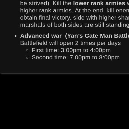
be strived). Kill the
lower rank armies
higher rank armies. At the end, kill en
obtain final victory. side with higher sha
marshals of both sides are still standing 
Advanced war (Yan’s Gate Man Battl
Battlefield will open 2 times per days
First time: 3:00pm to 4:00pm
Second time: 7:00pm to 8:00pm