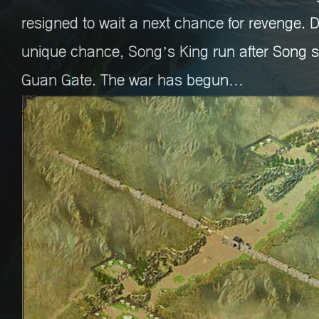
resigned to wait a next chance for revenge. 
unique chance, Song’s King run after Song s
Guan Gate. The war has begun…