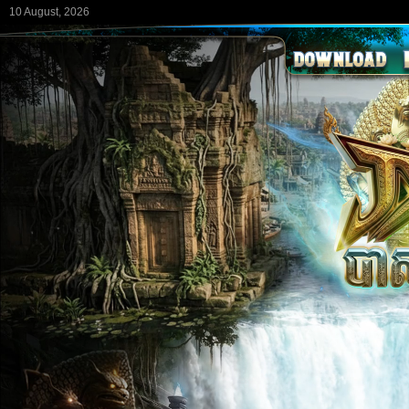
10 August, 2026