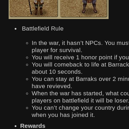
Battlefield Rule
In the war, it hasn’t NPCs. You must
player for survival.
You will receive 1 honor point if you
You will comeback to life at Barrack
about 10 seconds.
You can stay at Barraks over 2 min
have revieved.
When the war has started, what co
players on battlefield it will be loser
You can’t change your country durin
when you has joined it.
Rewards