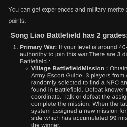
You can get experiences and military merite a
points.
Song Liao Battlefield has 2 grades
Primary War:
If your level is around 40
authorithy to join this war.There are 3 d
Battlefield :
Village Battlefield
Mission :
Obtain
Army Escort Guide, 3 players from 
randomly selected to find a NPC a
found in Battlefield. Defeat knower
coordinate. Talk or defeat the ass
complete the mission. When the ta
system assigned a new mission for
side which has accumulated 99 miss
the winner.